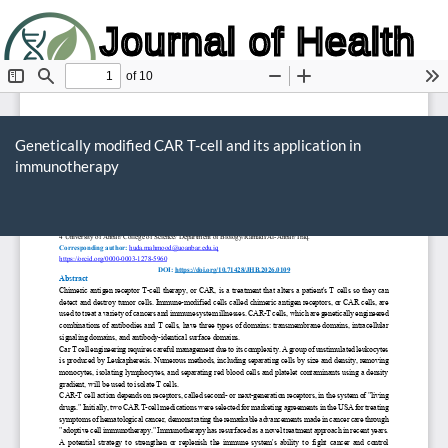
Journal of Health
and Biology
Return
to
Genetically modified CAR T-cell and its application in
Article
immunotherapy
Details
Do
D
P