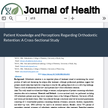
Journal of Health
and Biology
Return
to
Patient Knowledge and Perceptions Regarding Orthodontic
Article
Retention: A Cross-Sectional Study
Details
Do
D
P