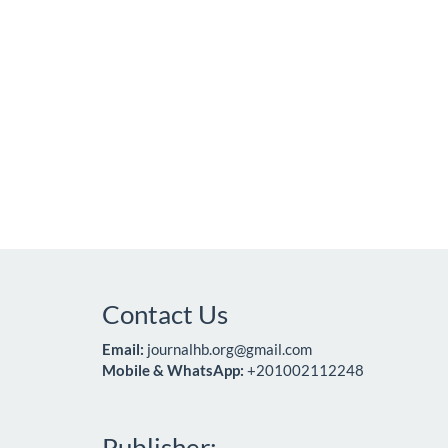
Contact Us
Email:
journalhb.org@gmail.com
Mobile & WhatsApp:
+201002112248
Publisher: