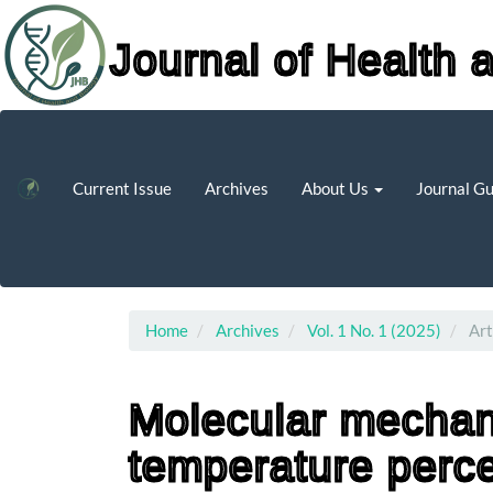
Journal of Health 
Main
Navigation
Main
Current Issue
Archives
About Us
Journal G
Content
Sidebar
Home
Archives
Vol. 1 No. 1 (2025)
Art
Molecular mechan
temperature perce