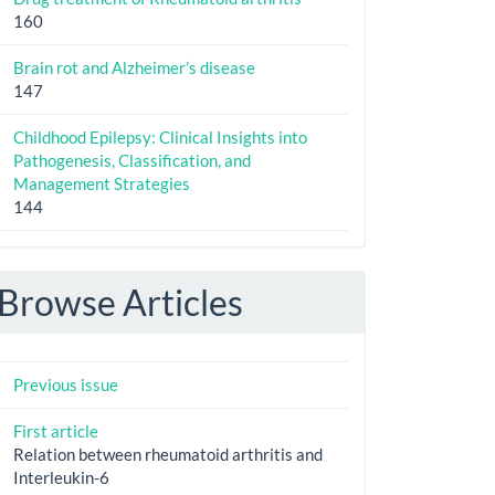
160
Brain rot and Alzheimer’s disease
147
Childhood Epilepsy: Clinical Insights into
Pathogenesis, Classification, and
Management Strategies
144
Browse Articles
Previous issue
First article
Relation between rheumatoid arthritis and
Interleukin-6