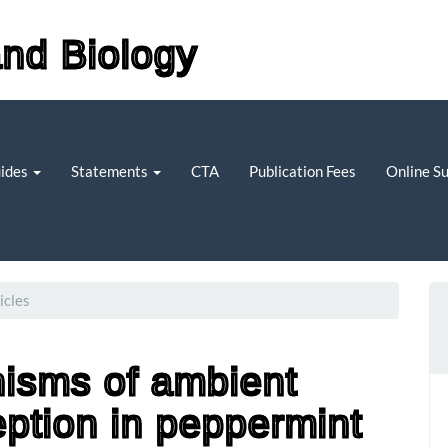
and Biology
uides
Statements
CTA
Publication Fees
Online S
icles
isms of ambient
ption in peppermint