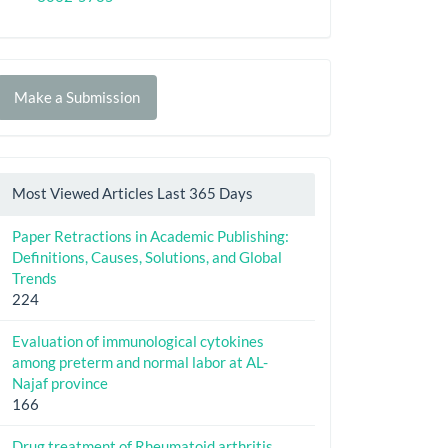
Make
Make a Submission
ubmission
Most Viewed Articles Last 365 Days
Paper Retractions in Academic Publishing:
Definitions, Causes, Solutions, and Global
Trends
224
Evaluation of immunological cytokines
among preterm and normal labor at AL-
Najaf province
166
Drug treatment of Rheumatoid arthritis