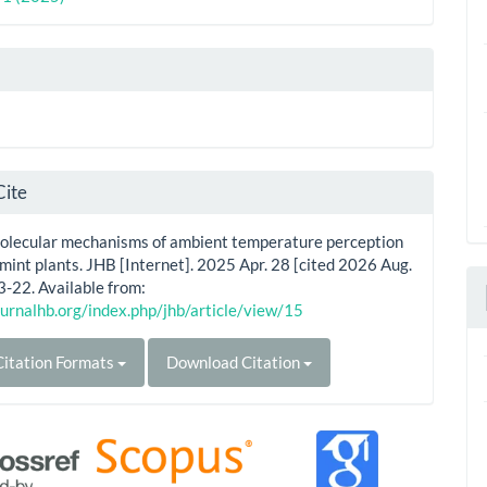
Cite
Molecular mechanisms of ambient temperature perception
mint plants. JHB [Internet]. 2025 Apr. 28 [cited 2026 Aug.
3-22. Available from:
ournalhb.org/index.php/jhb/article/view/15
itation Formats
Download Citation