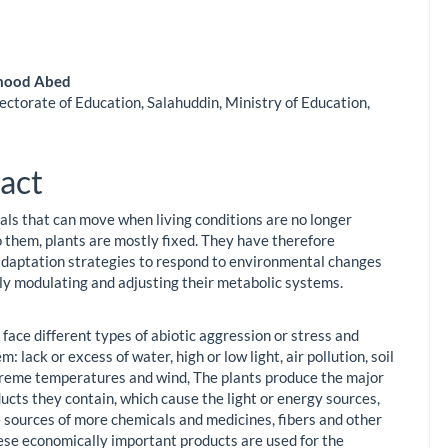
mood Abed
ectorate of Education, Salahuddin, Ministry of Education,
le
ent
act
als that can move when living conditions are no longer
o them, plants are mostly fixed. They have therefore
daptation strategies to respond to environmental changes
ly modulating and adjusting their metabolic systems.
face different types of abiotic aggression or stress and
m: lack or excess of water, high or low light, air pollution, soil
xtreme temperatures and wind, The plants produce the major
ucts they contain, which cause the light or energy sources,
e sources of more chemicals and medicines, fibers and other
ese economically important products are used for the