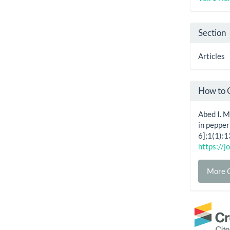
Section
Articles
How to 
Abed I. 
in pepper
6];1(1):1
https://j
More C