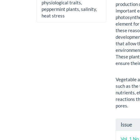
physiological traits,
production 
peppermint plants, salinity,
important e
heat stress
photosynthe
element for 
these reason
development
that allow t
environment
These plant
ensure thei
Vegetable a
such as the
nutrients, 
reactions th
pores.
Artic
Issue
Detai
Vol. 1 No