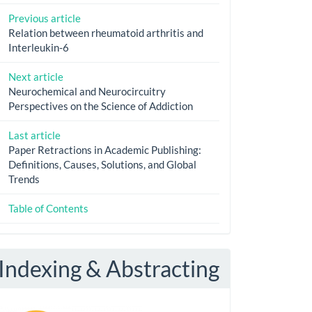
Previous article
Relation between rheumatoid arthritis and
Interleukin-6
Next article
Neurochemical and Neurocircuitry
Perspectives on the Science of Addiction
Last article
Paper Retractions in Academic Publishing:
Definitions, Causes, Solutions, and Global
Trends
Table of Contents
Indexing & Abstracting