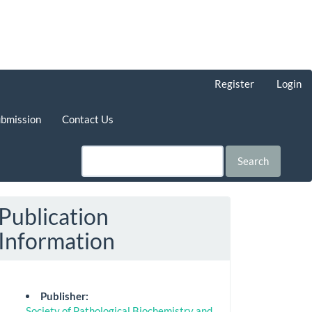
Register
Login
ubmission
Contact Us
Search
Publication
Information
Publisher:
Society of Pathological Biochemistry and