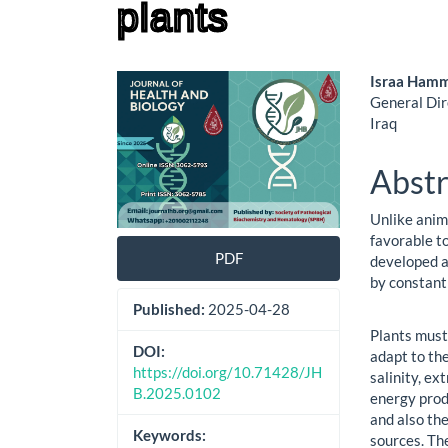
plants
Article
Main
Israa Ham
General Dir
Sidebar
Artic
Iraq
Cont
Abstr
Unlike anim
favorable t
PDF
developed a
by constant
Published:
2025-04-28
Plants must 
DOI:
adapt to the
https://doi.org/10.71428/JH
salinity, e
B.2025.0102
energy prod
and also th
Keywords:
sources. Th