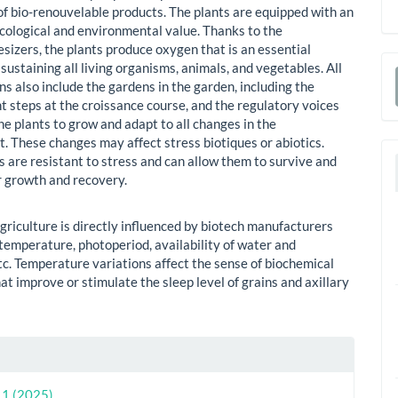
of bio-renouvelable products. The plants are equipped with an
cological and environmental value. Thanks to the
sizers, the plants produce oxygen that is an essential
sustaining all living organisms, animals, and vegetables. All
s also include the gardens in the garden, including the
a
 steps at the croissance course, and the regulatory voices
S
he plants to grow and adapt to all changes in the
. These changes may affect stress biotiques or abiotics.
s are resistant to stress and can allow them to survive and
r growth and recovery.
griculture is directly influenced by biotech manufacturers
 temperature, photoperiod, availability of water and
etc. Temperature variations affect the sense of biochemical
at improve or stimulate the sleep level of grains and axillary
le
ls
. 1 (2025)