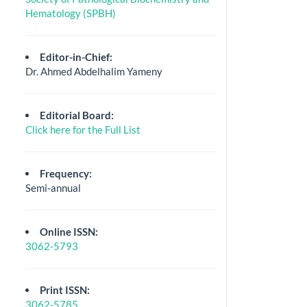
Hematology (SPBH)
Editor-in-Chief:
Dr. Ahmed Abdelhalim Yameny
Editorial Board:
Click here for the Full List
Frequency:
Semi-annual
Online ISSN:
3062-5793
Print ISSN:
3062-5785