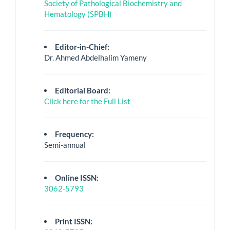
Society of Pathological Biochemistry and
Hematology (SPBH)
Editor-in-Chief:
Dr. Ahmed Abdelhalim Yameny
Editorial Board:
Click here for the Full List
Frequency:
Semi-annual
Online ISSN:
3062-5793
Print ISSN: