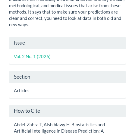
methodological, and medical issues that arise from these
methods. It says that to make sure your predictions are
clear and correct, you need to look at data in both old and
new ways.
Article
Issue
Details
Vol. 2 No. 1 (2026)
Section
Articles
How to Cite
Abdel-Zahra T, Alshiblawy H. Biostatistics and
Artificial Intelligence in Disease Prediction: A