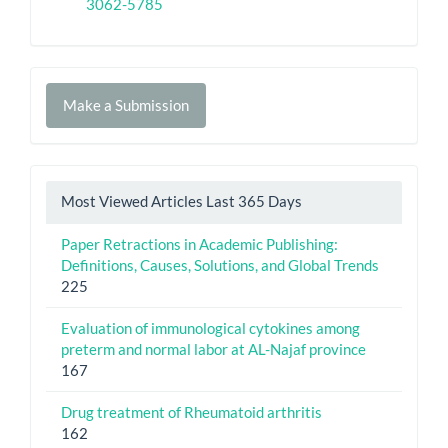
3062-5785
Make
Make a Submission
a
Submission
Most Viewed Articles Last 365 Days
Paper Retractions in Academic Publishing:
Definitions, Causes, Solutions, and Global Trends
225
Evaluation of immunological cytokines among
preterm and normal labor at AL-Najaf province
167
Drug treatment of Rheumatoid arthritis
162