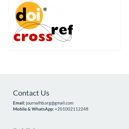
Contact Us
Email:
journalhb.org@gmail.com
Mobile & WhatsApp:
+201002112248