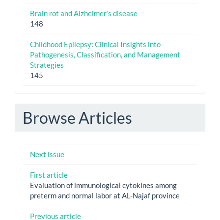
Brain rot and Alzheimer’s disease
148
Childhood Epilepsy: Clinical Insights into
Pathogenesis, Classification, and Management
Strategies
145
Browse Articles
Next issue
First article
Evaluation of immunological cytokines among
preterm and normal labor at AL-Najaf province
Previous article