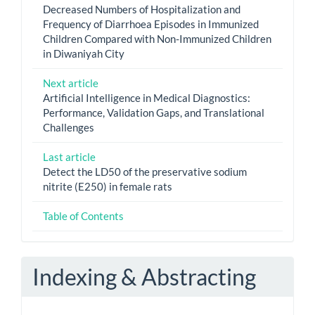
Decreased Numbers of Hospitalization and
Frequency of Diarrhoea Episodes in Immunized
Children Compared with Non-Immunized Children
in Diwaniyah City
Next article
Artificial Intelligence in Medical Diagnostics:
Performance, Validation Gaps, and Translational
Challenges
Last article
Detect the LD50 of the preservative sodium
nitrite (E250) in female rats
Table of Contents
Indexing & Abstracting