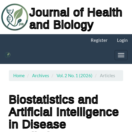
Journal of Health
and Biology
Main
Register
Login
Navigation
Main
Content
Toggl
Sidebar
navig
Home
Archives
Vol. 2 No. 1 (2026)
Articles
Biostatistics and
Artificial Intelligence
in Disease