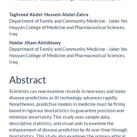
Main
Taghreed Abdel- Hussein Abdel-Zahra
Department of Family and Community Medicine - Jaber Ibn
Article
Hayyan College of Medicine and Pharmaceutical Sciences,
Iraq
Content
Haidar Jiham Alshiblawy
Department of Family and Community Medicine - Jaber Ibn
Hayyan College of Medicine and Pharmaceutical Sciences,
Iraq
Abstract
Scientists can now examine records in new ways and make
disease predictions as AI technology advances rapidly.
Nonetheless, predictive models in medicine must be firmly
based in rigorous biostatistics to guarantee precision and
minimize uncertainty. This study uses sample data,
descriptive statistics, and visual aids to examine the
enhancement of disease prediction by AI over time through
biostatistics. This study also examines the primary ethical,