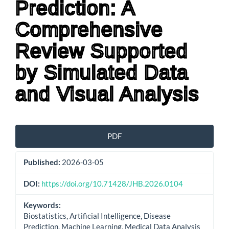
Prediction: A
Comprehensive
Review Supported
by Simulated Data
and Visual Analysis
Article
PDF
Sidebar
Published:
2026-03-05
DOI:
https://doi.org/10.71428/JHB.2026.0104
Keywords:
Biostatistics, Artificial Intelligence, Disease
Prediction, Machine Learning, Medical Data Analysis