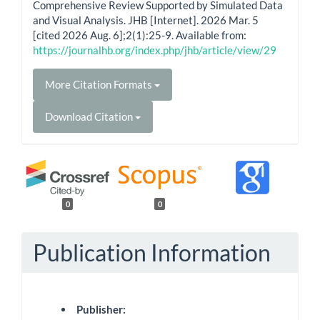
Comprehensive Review Supported by Simulated Data
and Visual Analysis. JHB [Internet]. 2026 Mar. 5
[cited 2026 Aug. 6];2(1):25-9. Available from:
https://journalhb.org/index.php/jhb/article/view/29
More Citation Formats
Download Citation
0
0
Publication Information
Publisher: