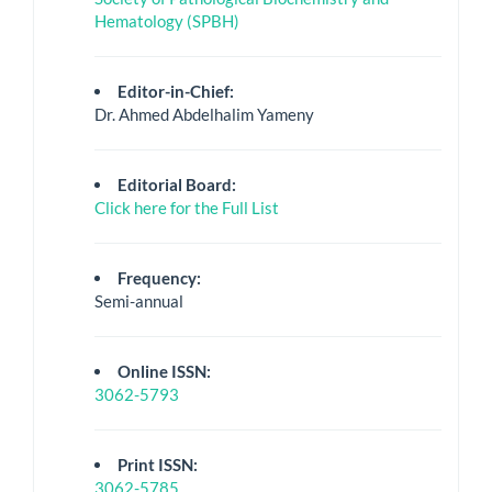
Hematology (SPBH)
Editor-in-Chief:
Dr. Ahmed Abdelhalim Yameny
Editorial Board:
Click here for the Full List
Frequency:
Semi-annual
Online ISSN:
3062-5793
Print ISSN:
3062-5785