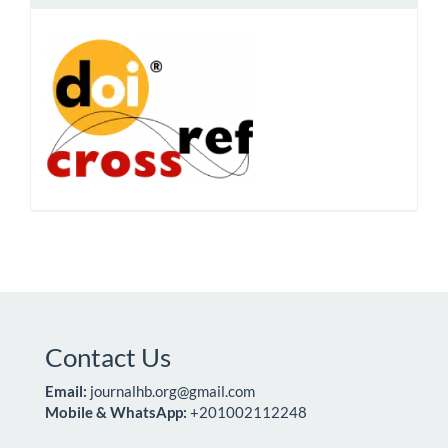
Contact Us
Email:
journalhb.org@gmail.com
Mobile & WhatsApp:
+201002112248