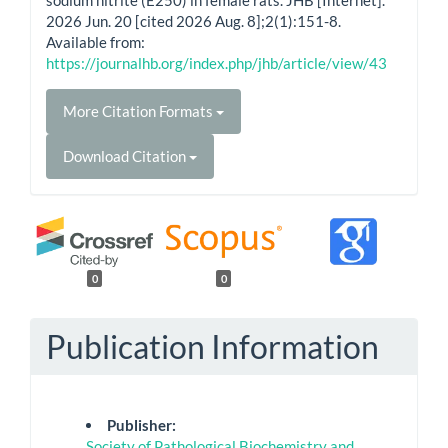
2026 Jun. 20 [cited 2026 Aug. 8];2(1):151-8.
Available from:
https://journalhb.org/index.php/jhb/article/view/43
More Citation Formats
Download Citation
0
0
Publication Information
Publisher:
Society of Pathological Biochemistry and