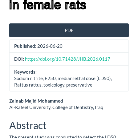
in female rats
Article
PDF
Sidebar
Published:
2026-06-20
DOI:
https://doi.org/10.71428/JHB.2026.0117
Keywords:
Sodium nitrite, E250, median lethal dose (LD50),
Rattus rattus, toxicology, preservative
Main
Zainab Majid Mohammed
Al-Kafeel University, College of Dentistry, Iraq
Article
Content
Abstract
The present study was conducted to detect the LD50