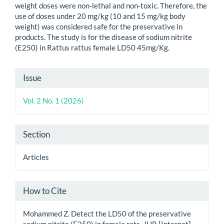
weight doses were non-lethal and non-toxic. Therefore, the
use of doses under 20 mg/kg (10 and 15 mg/kg body
weight) was considered safe for the preservative in
products. The study is for the disease of sodium nitrite
(E250) in Rattus rattus female LD50 45mg/Kg.
Article
Issue
Details
Vol. 2 No. 1 (2026)
Section
Articles
How to Cite
Mohammed Z. Detect the LD50 of the preservative
sodium nitrite (E250) in female rats. JHB [Internet].