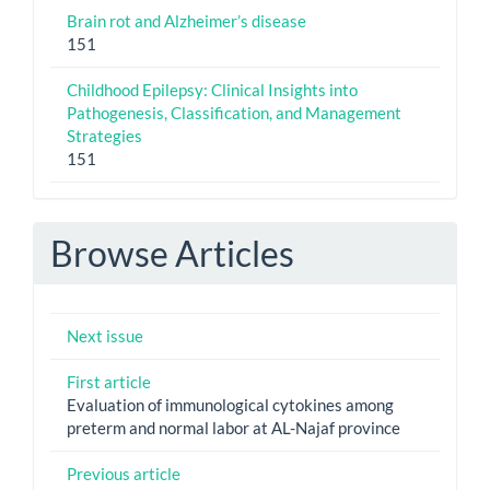
Brain rot and Alzheimer’s disease
151
Childhood Epilepsy: Clinical Insights into
Pathogenesis, Classification, and Management
Strategies
151
Browse Articles
Next issue
First article
Evaluation of immunological cytokines among
preterm and normal labor at AL-Najaf province
Previous article