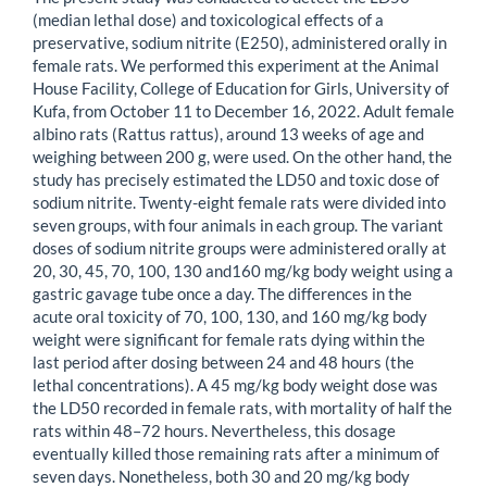
(median lethal dose) and toxicological effects of a
preservative, sodium nitrite (E250), administered orally in
female rats. We performed this experiment at the Animal
House Facility, College of Education for Girls, University of
Kufa, from October 11 to December 16, 2022. Adult female
albino rats (Rattus rattus), around 13 weeks of age and
weighing between 200 g, were used. On the other hand, the
study has precisely estimated the LD50 and toxic dose of
sodium nitrite. Twenty-eight female rats were divided into
seven groups, with four animals in each group. The variant
doses of sodium nitrite groups were administered orally at
20, 30, 45, 70, 100, 130 and160 mg/kg body weight using a
gastric gavage tube once a day. The differences in the
acute oral toxicity of 70, 100, 130, and 160 mg/kg body
weight were significant for female rats dying within the
last period after dosing between 24 and 48 hours (the
lethal concentrations). A 45 mg/kg body weight dose was
the LD50 recorded in female rats, with mortality of half the
rats within 48–72 hours. Nevertheless, this dosage
eventually killed those remaining rats after a minimum of
seven days. Nonetheless, both 30 and 20 mg/kg body