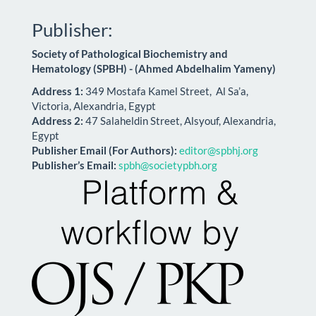
Publisher:
Society of Pathological Biochemistry and
Hematology (SPBH) - (Ahmed Abdelhalim Yameny)
Address 1:
349 Mostafa Kamel Street, Al Sa’a,
Victoria, Alexandria, Egypt
Address 2:
47 Salaheldin Street, Alsyouf, Alexandria,
Egypt
Publisher Email (For Authors):
editor@spbhj.org
Publisher’s Email:
spbh@societypbh.org