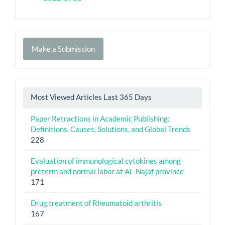
Make
Make a Submission
a
Submission
Most Viewed Articles Last 365 Days
Paper Retractions in Academic Publishing:
Definitions, Causes, Solutions, and Global Trends
228
Evaluation of immunological cytokines among
preterm and normal labor at AL-Najaf province
171
Drug treatment of Rheumatoid arthritis
167