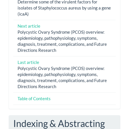
Determine some of the virulent factors for
isolates of Staphylococcus aureus by using a gene
(icaA)
Next article
Polycystic Ovary Syndrome (PCOS) overview:
epidemiology, pathophysiology, symptoms,
diagnosis, treatment, complications, and Future
Directions Research
Last article
Polycystic Ovary Syndrome (PCOS) overview:
epidemiology, pathophysiology, symptoms,
diagnosis, treatment, complications, and Future
Directions Research
Table of Contents
Indexing & Abstracting