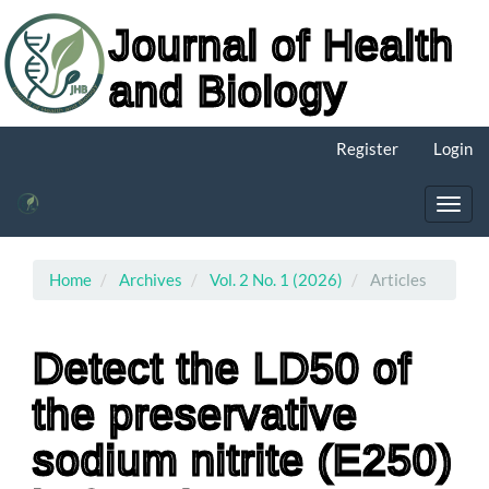
Journal of Health
and Biology
Main
Register
Login
Navigation
Main
Content
Toggl
Sidebar
navig
Home
Archives
Vol. 2 No. 1 (2026)
Articles
Detect the LD50 of
the preservative
sodium nitrite (E250)